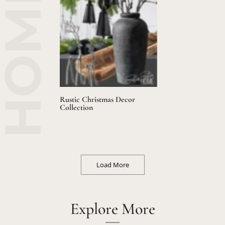
Rustic Christmas Decor
Collection
Load More
Explore More