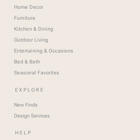
Home Decor
Furniture
Kitchen & Dining
Outdoor Living
Entertaining & Occasions
Bed & Bath
Seasonal Favorites
EXPLORE
New Finds
Design Services
HELP