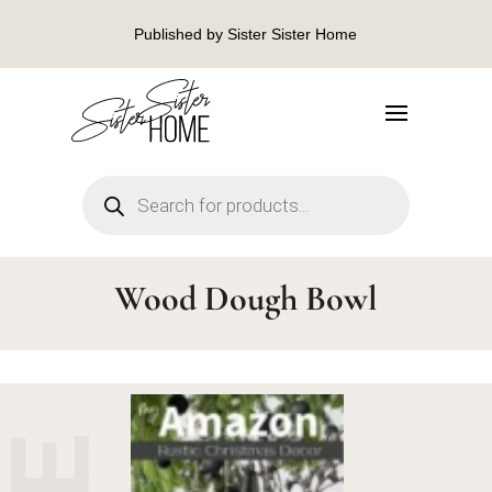
Published by Sister Sister Home
Products
search
Wood Dough Bowl