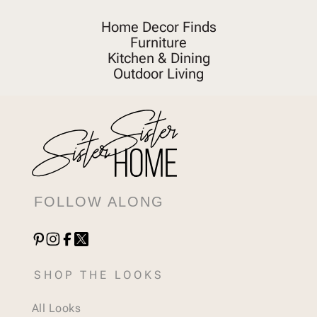
Home Decor Finds
Furniture
Kitchen & Dining
Outdoor Living
FOLLOW ALONG
SHOP THE LOOKS
All Looks