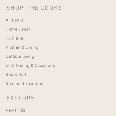
SHOP THE LOOKS
All Looks
Home Decor
Furniture
Kitchen & Dining
Outdoor Living
Entertaining & Occasions
Bed & Bath
Seasonal Favorites
EXPLORE
New Finds