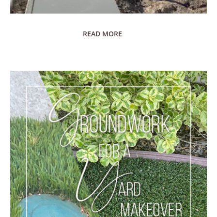
READ MORE