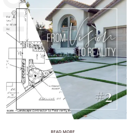
READ MORE