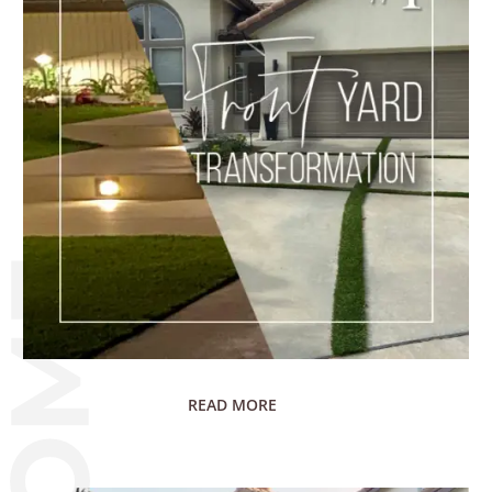
READ MORE