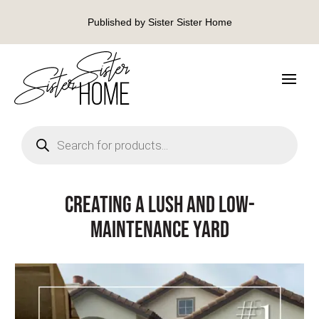
Published by Sister Sister Home
Products
search
Creating a Lush and Low-
Maintenance Yard