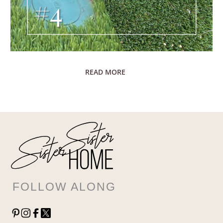
READ MORE
FOLLOW ALONG