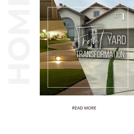
READ MORE