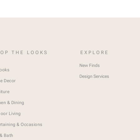
OP THE LOOKS
EXPLORE
New Finds
Looks
Design Services
e Decor
iture
hen & Dining
oor Living
rtaining & Occasions
& Bath