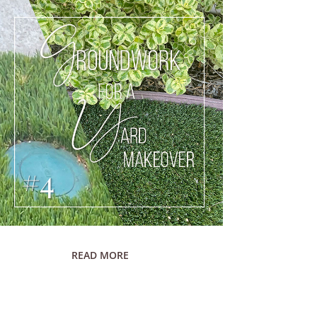
READ MORE