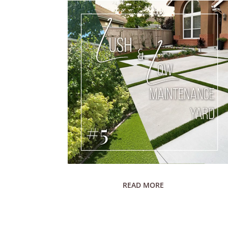
READ MORE