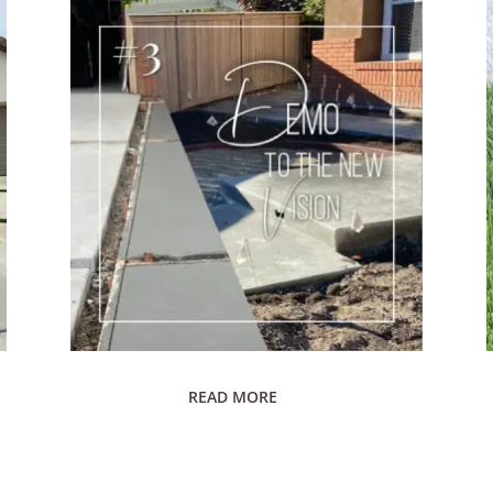
READ MORE