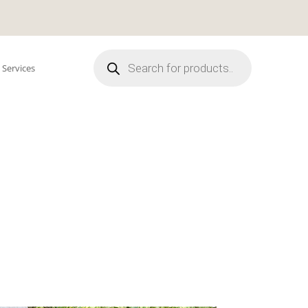
Products
search
 Services