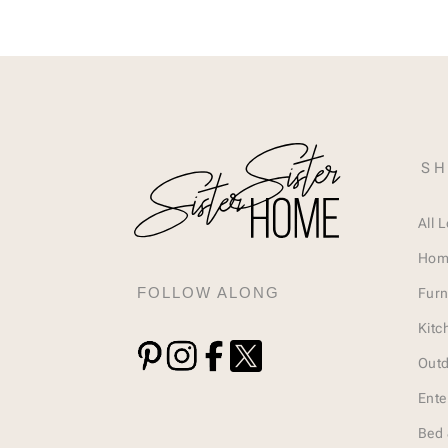
SH
All 
Hom
FOLLOW ALONG
Furn
Kitc
Outd
Ente
Bed 