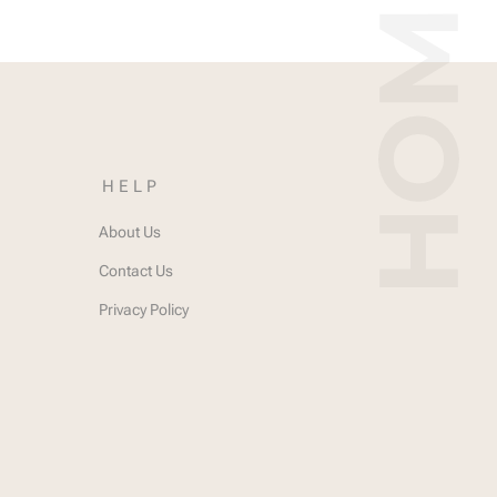
HELP
About Us
Contact Us
Privacy Policy