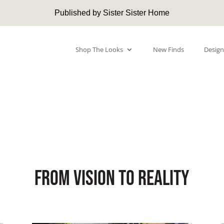
Published by Sister Sister Home
Shop The Looks
New Finds
Design
From Vision to Reality