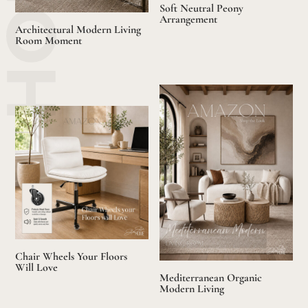
Soft Neutral Peony
Arrangement
Architectural Modern Living
Room Moment
Chair Wheels Your Floors
Will Love
Mediterranean Organic
Modern Living