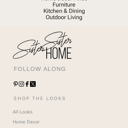
Furniture
Kitchen & Dining
Outdoor Living
FOLLOW ALONG
SHOP THE LOOKS
All Looks
Home Decor