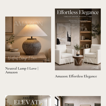
Neutral Lamp I Love |
Amazon
Amazon: Effortless Elegance