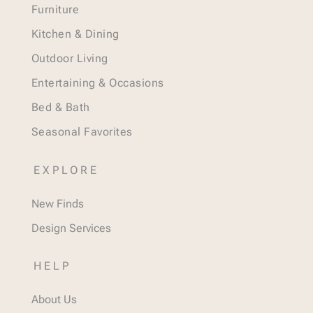
Furniture
Kitchen & Dining
Outdoor Living
Entertaining & Occasions
Bed & Bath
Seasonal Favorites
EXPLORE
New Finds
Design Services
HELP
About Us