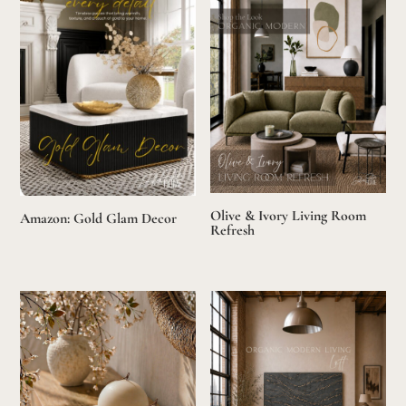
Olive & Ivory Living Room
Amazon: Gold Glam Decor
Refresh