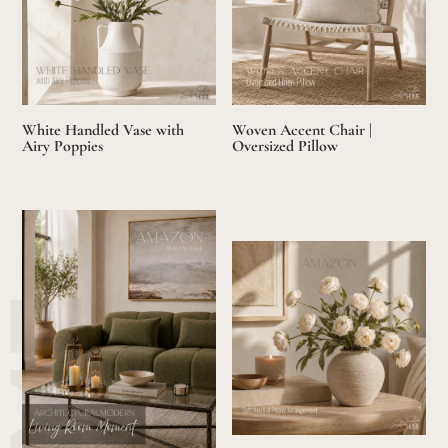
White Handled Vase with
Woven Accent Chair |
Airy Poppies
Oversized Pillow