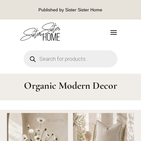
Published by Sister Sister Home
Products
search
Organic Modern Decor