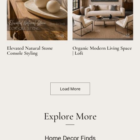
Elevated Natural Stone
Organic Modern Living Space
Console Styling
| Loft
Load More
Explore More
Home Decor Finds