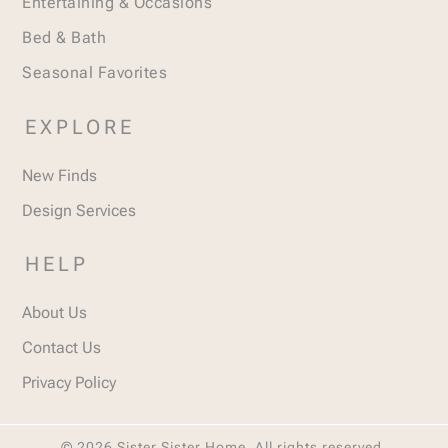
Entertaining & Occasions
Bed & Bath
Seasonal Favorites
EXPLORE
New Finds
Design Services
HELP
About Us
Contact Us
Privacy Policy
© 2026 Sister Sister Home. All rights reserved.