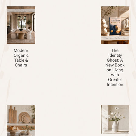
Modern
The
Organic
Identity
Table &
Ghost: A
Chairs
New Book
on Living
with
Greater
Intention