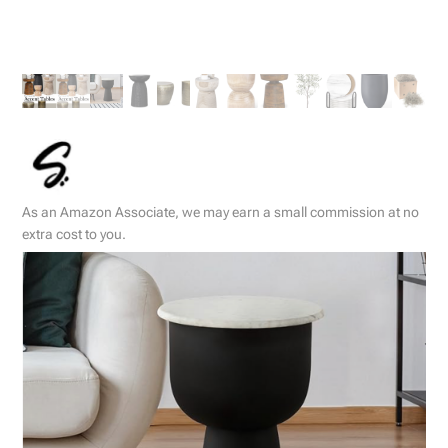
As an Amazon Associate, we may earn a small commission at no
extra cost to you.