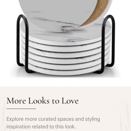
More Looks to Love
Explore more curated spaces and styling
inspiration related to this look.