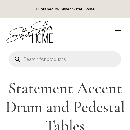
Published by Sister Sister Home
Products
search
Statement Accent
Drum and Pedestal
Tables