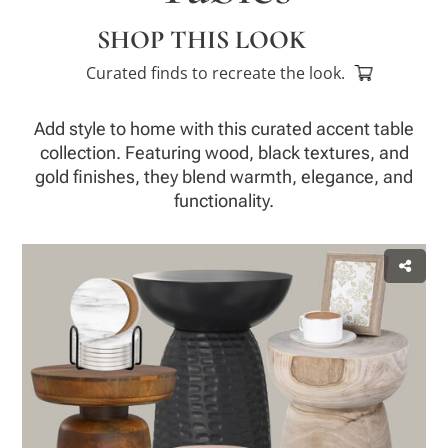
SHOP THIS LOOK
Curated finds to recreate the look.
Add style to home with this curated accent table
collection. Featuring wood, black textures, and
gold finishes, they blend warmth, elegance, and
functionality.