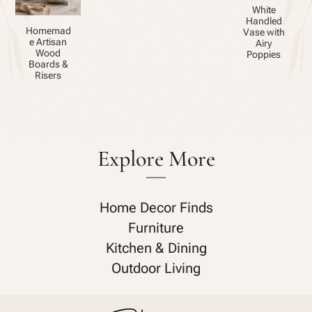
White
Handled
Homemad
Vase with
e Artisan
Airy
Wood
Poppies
Boards &
Risers
Explore More
Home Decor Finds
Furniture
Kitchen & Dining
Outdoor Living