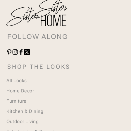
FOLLOW ALONG
SHOP THE LOOKS
All Looks
Home Decor
Furniture
Kitchen & Dining
Outdoor Living