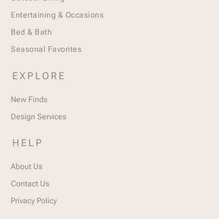
Entertaining & Occasions
Bed & Bath
Seasonal Favorites
EXPLORE
New Finds
Design Services
HELP
About Us
Contact Us
Privacy Policy