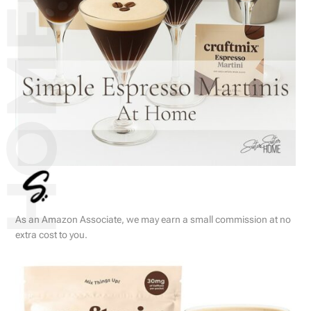
As an Amazon Associate, we may earn a small commission at no
extra cost to you.