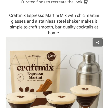
Curated finds to recreate the look.
Craftmix Espresso Martini Mix with chic martini
glasses and a stainless steel shaker makes it
simple to craft smooth, bar-quality cocktails at
home.