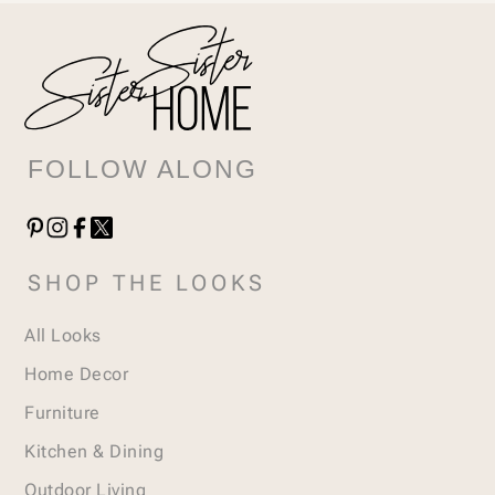
FOLLOW ALONG
SHOP THE LOOKS
All Looks
Home Decor
Furniture
Kitchen & Dining
Outdoor Living