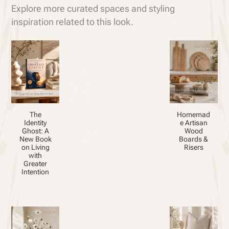
Explore more curated spaces and styling
inspiration related to this look.
The
Homemad
Identity
e Artisan
Ghost: A
Wood
New Book
Boards &
on Living
Risers
with
Greater
Intention