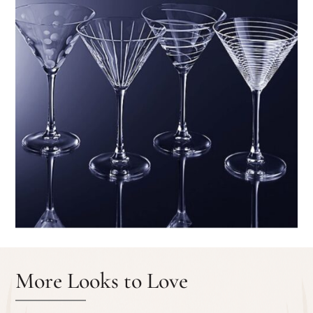
More Looks to Love