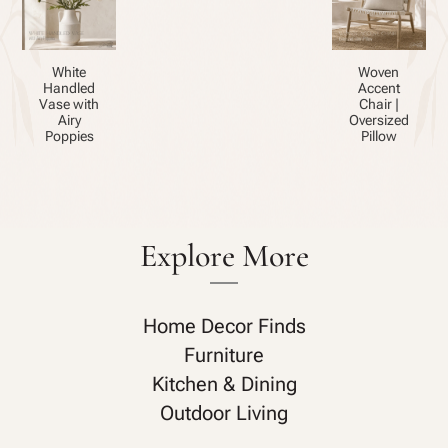
White
Woven
Handled
Accent
Vase with
Chair |
Airy
Oversized
Poppies
Pillow
Explore More
Home Decor Finds
Furniture
Kitchen & Dining
Outdoor Living