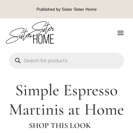
Published by Sister Sister Home
Products
search
Simple Espresso
Martinis at Home
SHOP THIS LOOK