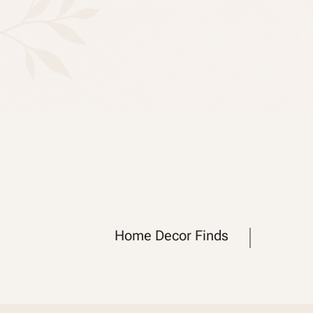
Home Decor Finds