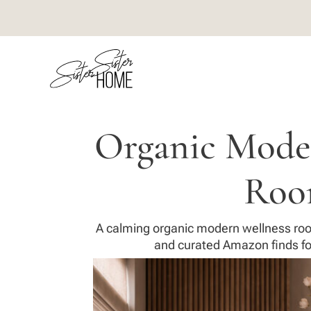
Organic Mode
Ro
A calming organic modern wellness roo
and curated Amazon finds fo