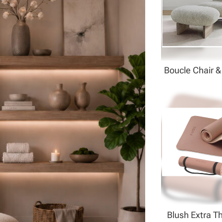
Boucle Chair 
Blush Extra T