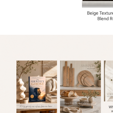
Beige Textur
Blend 
Wh
w