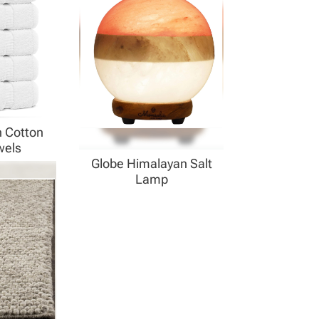
h Cotton
wels
Globe Himalayan Salt
Lamp