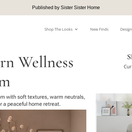
Published by Sister Sister Home
Shop The Looks
New Finds
Design
rn Wellness
S
Cur
om
m with soft textures, warm neutrals,
r a peaceful home retreat.