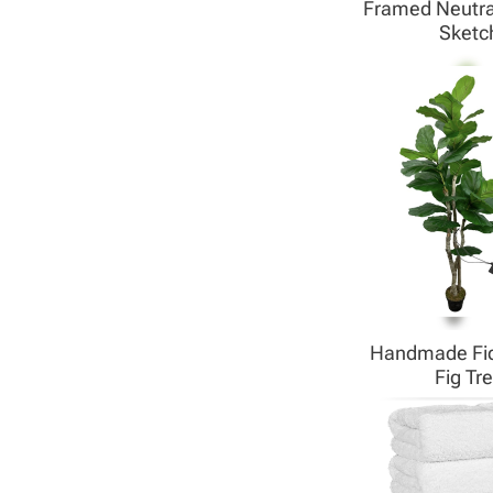
Framed Neutra
Sketc
Handmade Fid
Fig Tr