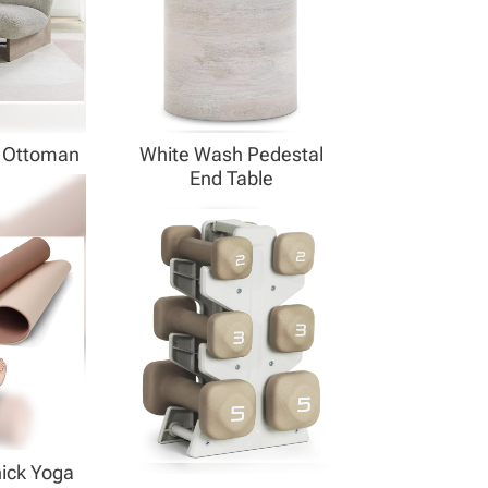
& Ottoman
White Wash Pedestal
End Table
hick Yoga