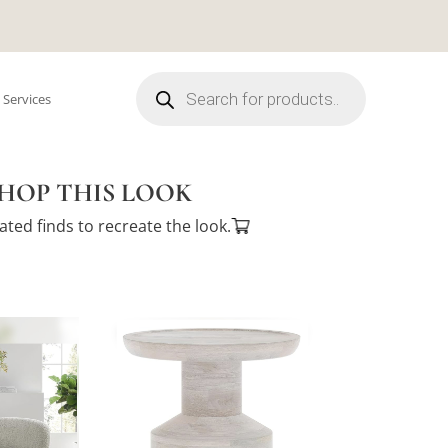
Products
search
 Services
HOP THIS LOOK
ated finds to recreate the look.