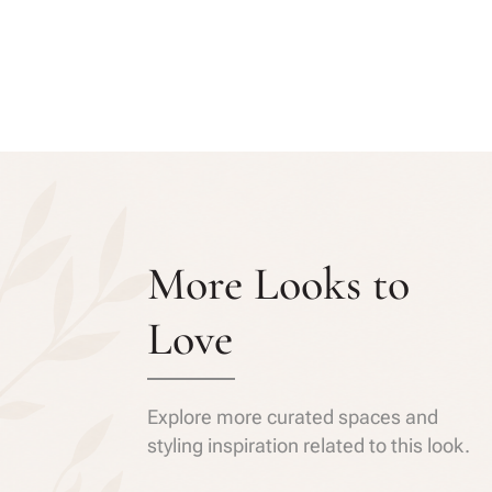
More Looks to
Love
Explore more curated spaces and
styling inspiration related to this look.