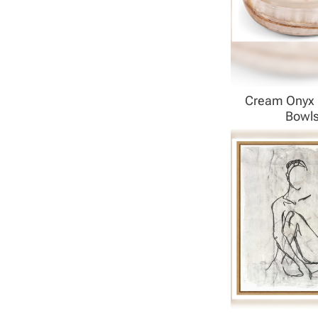
Cream Onyx 
Bowl