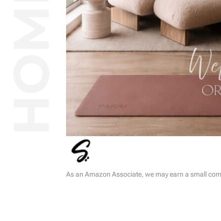
As an Amazon Associate, we may earn a small commi