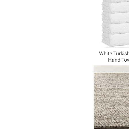
White Turkis
Hand To