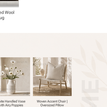
ed Wool
Rug
ite Handled Vase
Woven Accent Chair |
ith Airy Poppies
Oversized Pillow