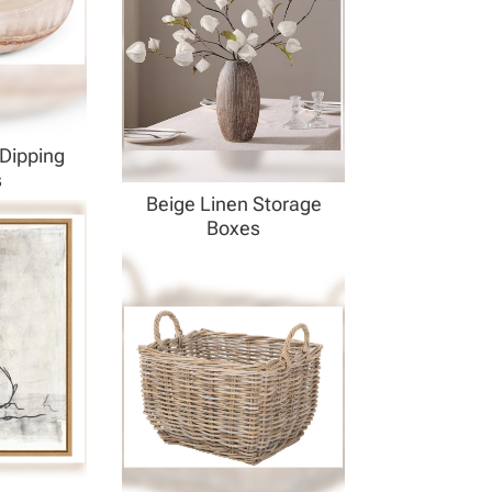
Dipping
s
Beige Linen Storage
Boxes