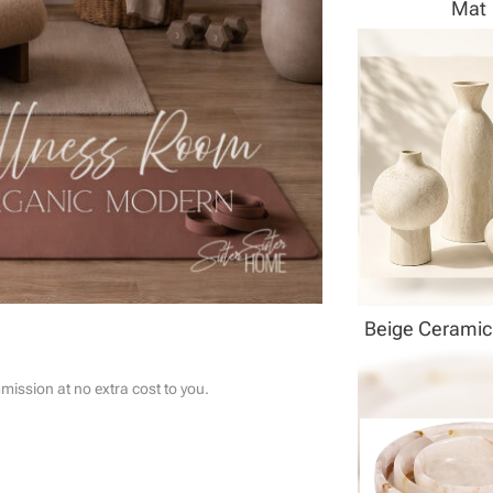
Mat
Beige Ceramic
ssion at no extra cost to you.