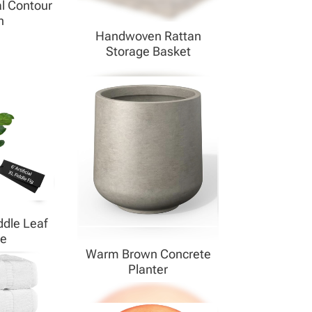
l Contour
h
Handwoven Rattan
Storage Basket
dle Leaf
ee
Warm Brown Concrete
Planter