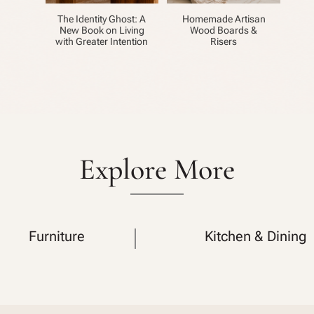
The Identity Ghost: A
Homemade Artisan
New Book on Living
Wood Boards &
with Greater Intention
Risers
Explore More
Furniture
Kitchen & Dining