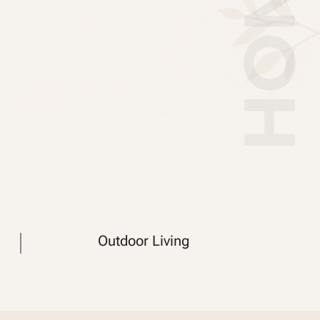
Outdoor Living