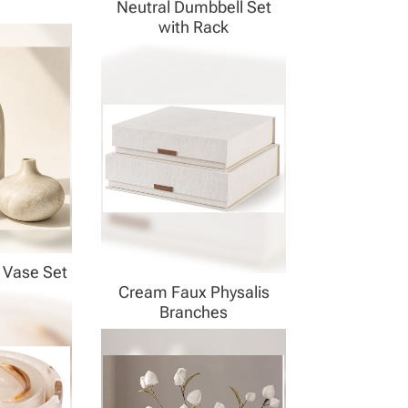
Neutral Dumbbell Set
with Rack
 Vase Set
Cream Faux Physalis
Branches