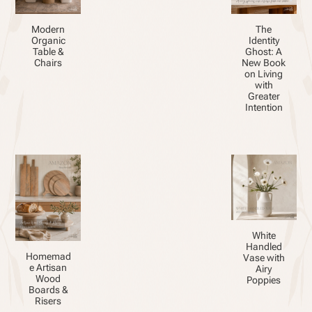
Modern
The
Organic
Identity
Table &
Ghost: A
Chairs
New Book
on Living
with
Greater
Intention
White
Handled
Homemad
Vase with
e Artisan
Airy
Wood
Poppies
Boards &
Risers