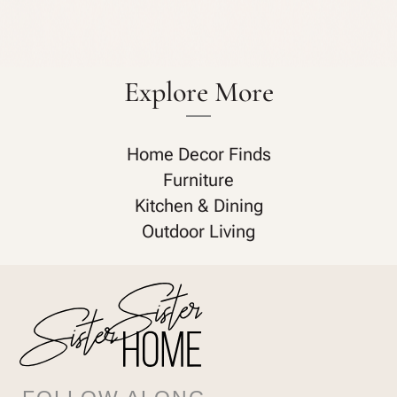
Explore More
Home Decor Finds
Furniture
Kitchen & Dining
Outdoor Living