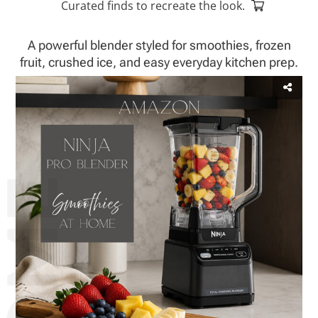
Curated finds to recreate the look.
A powerful blender styled for smoothies, frozen
fruit, crushed ice, and easy everyday kitchen prep.