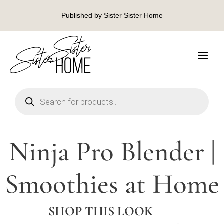
Published by Sister Sister Home
Products
search
Ninja Pro Blender |
Smoothies at Home
SHOP THIS LOOK