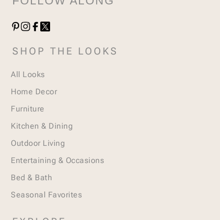
FOLLOW ALONG
SHOP THE LOOKS
All Looks
Home Decor
Furniture
Kitchen & Dining
Outdoor Living
Entertaining & Occasions
Bed & Bath
Seasonal Favorites