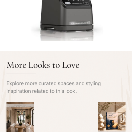
More Looks to Love
Explore more curated spaces and styling
inspiration related to this look.