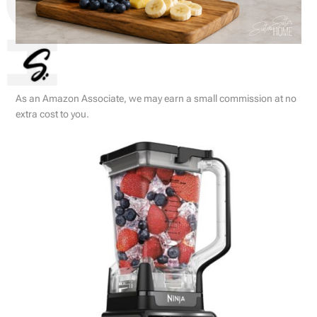
As an Amazon Associate, we may earn a small commission at no
extra cost to you.