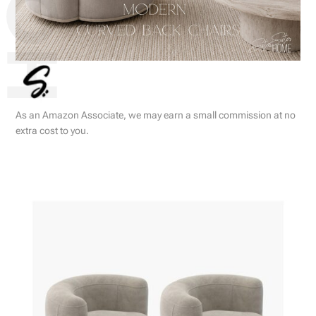
As an Amazon Associate, we may earn a small commission at no
extra cost to you.