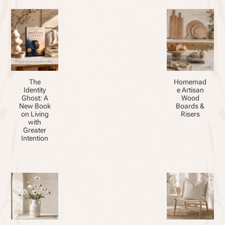
The
Homemad
Identity
e Artisan
Ghost: A
Wood
New Book
Boards &
on Living
Risers
with
Greater
Intention