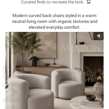
Curated finds to recreate the look.
Modern curved back chairs styled in a warm
neutral living room with organic textures and
elevated everyday comfort.