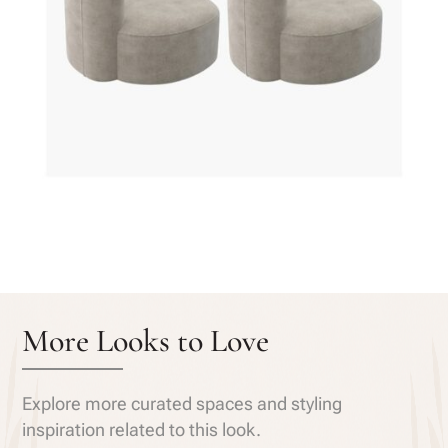
More Looks to Love
Explore more curated spaces and styling
inspiration related to this look.