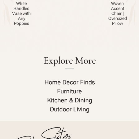
White
Woven
Handled
Accent
Vase with
Chair |
Airy
Oversized
Poppies
Pillow
Explore More
Home Decor Finds
Furniture
Kitchen & Dining
Outdoor Living