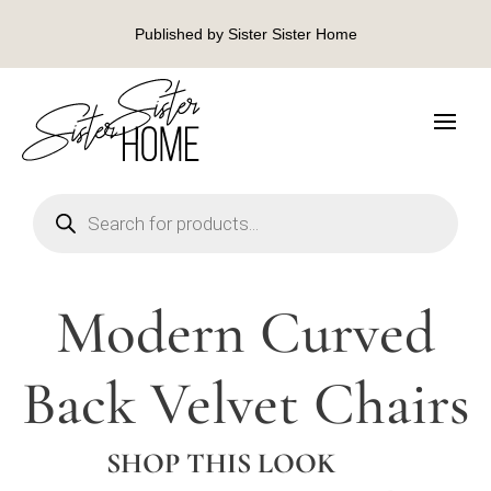
Published by Sister Sister Home
Products
search
Modern Curved
Back Velvet Chairs
SHOP THIS LOOK