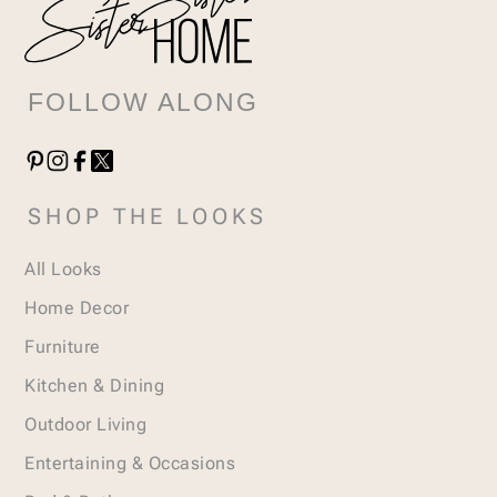
FOLLOW ALONG
SHOP THE LOOKS
All Looks
Home Decor
Furniture
Kitchen & Dining
Outdoor Living
Entertaining & Occasions