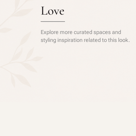
Love
Explore more curated spaces and
styling inspiration related to this look.