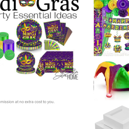
ssion at no extra cost to you.