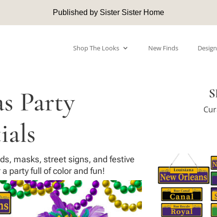
Published by Sister Sister Home
Shop The Looks
New Finds
Design
s Party
S
Cur
ials
ds, masks, street signs, and festive
a party full of color and fun!