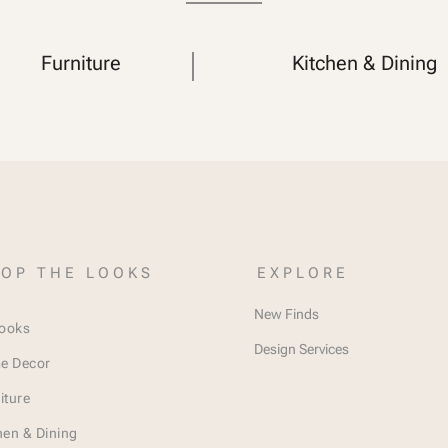
Furniture
Kitchen & Dining
OP THE LOOKS
EXPLORE
New Finds
Looks
Design Services
e Decor
iture
hen & Dining