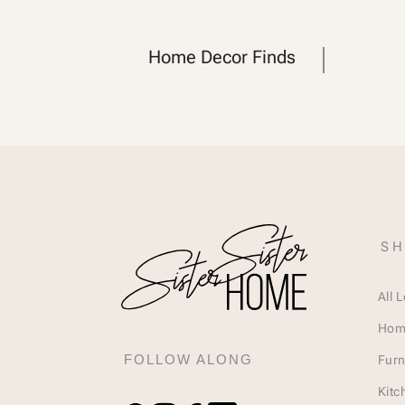
Home Decor Finds
SH
All 
Hom
FOLLOW ALONG
Furn
Kitc