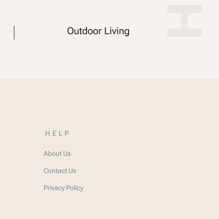
Outdoor Living
HELP
About Us
Contact Us
Privacy Policy