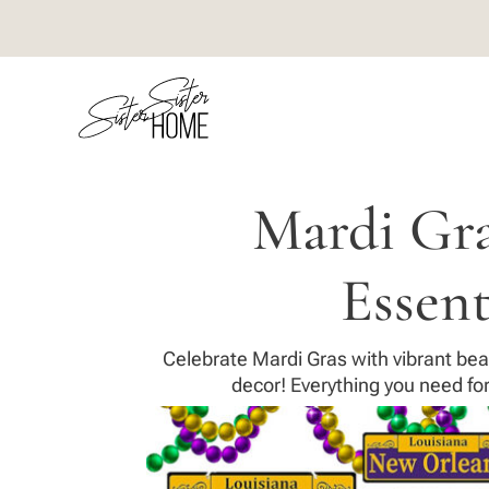
Mardi Gra
Essent
Celebrate Mardi Gras with vibrant bea
decor! Everything you need for 