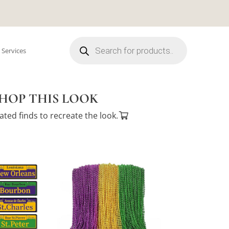
Products
search
 Services
HOP THIS LOOK
ated finds to recreate the look.