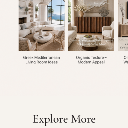
Greek Mediterranean
Organic Texture ~
Or
Living Room Ideas
Modern Appeal
Wa
Explore More