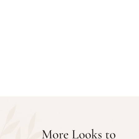
More Looks to