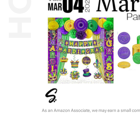
As an Amazon Associate, we may earn a small commi