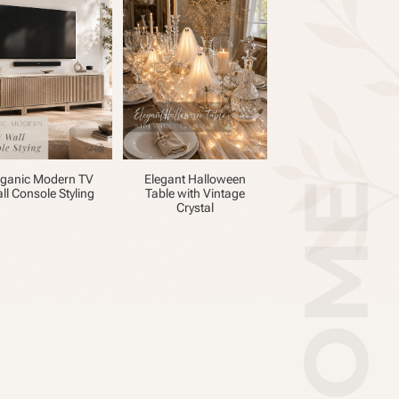
ganic Modern TV
Elegant Halloween
ll Console Styling
Table with Vintage
Crystal