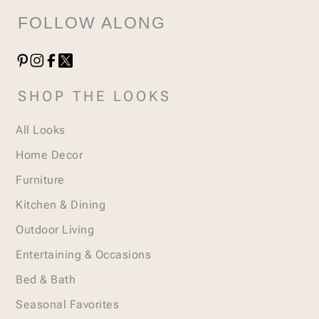
FOLLOW ALONG
SHOP THE LOOKS
All Looks
Home Decor
Furniture
Kitchen & Dining
Outdoor Living
Entertaining & Occasions
Bed & Bath
Seasonal Favorites