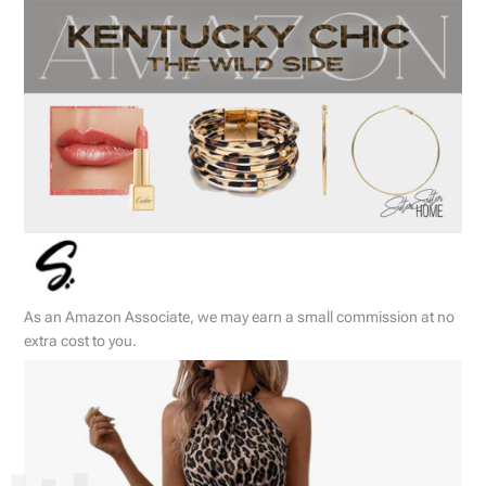
As an Amazon Associate, we may earn a small commission at no
extra cost to you.