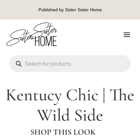
Published by Sister Sister Home
Products
search
Kentucy Chic | The
Wild Side
SHOP THIS LOOK