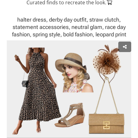
Curated finds to recreate the look.
halter dress, derby day outfit, straw clutch,
statement accessories, neutral glam, race day
fashion, spring style, bold fashion, leopard print