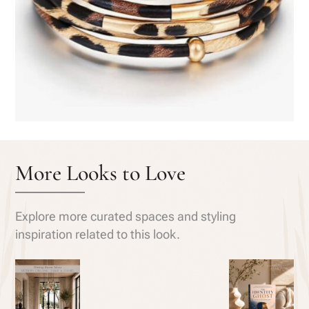
More Looks to Love
Explore more curated spaces and styling
inspiration related to this look.