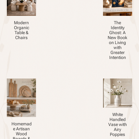
Modern
The
Organic
Identity
Table &
Ghost: A
Chairs
New Book
on Living
with
Greater
Intention
White
Handled
Homemad
Vase with
e Artisan
Airy
Wood
Poppies
Boards &