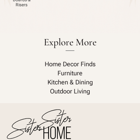
Risers
Explore More
Home Decor Finds
Furniture
Kitchen & Dining
Outdoor Living