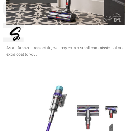
As an Amazon Associate, we may earn a small commission at no
extra cost to you.