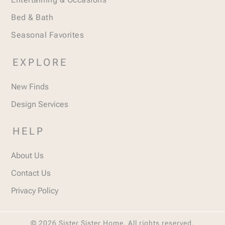
Bed & Bath
Seasonal Favorites
EXPLORE
New Finds
Design Services
HELP
About Us
Contact Us
Privacy Policy
© 2026 Sister Sister Home. All rights reserved.