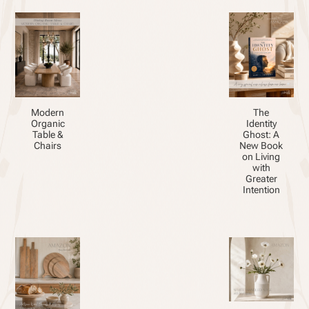
Modern
The
Organic
Identity
Table &
Ghost: A
Chairs
New Book
on Living
with
Greater
Intention