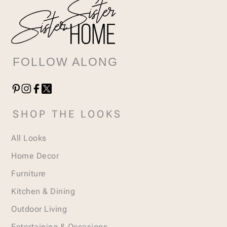
FOLLOW ALONG
SHOP THE LOOKS
All Looks
Home Decor
Furniture
Kitchen & Dining
Outdoor Living
Entertaining & Occasions