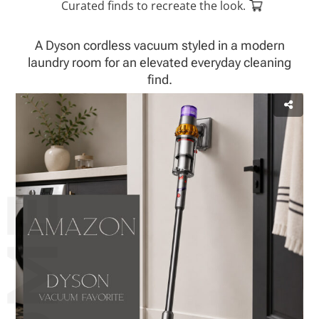
Curated finds to recreate the look.
A Dyson cordless vacuum styled in a modern
laundry room for an elevated everyday cleaning
find.