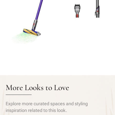
More Looks to Love
Explore more curated spaces and styling
inspiration related to this look.