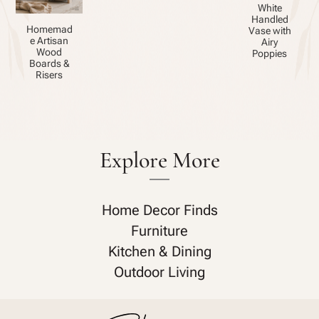
White
Handled
Homemad
Vase with
e Artisan
Airy
Wood
Poppies
Boards &
Risers
Explore More
Home Decor Finds
Furniture
Kitchen & Dining
Outdoor Living