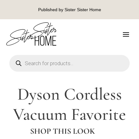
Published by Sister Sister Home
Products
search
Dyson Cordless
Vacuum Favorite
SHOP THIS LOOK