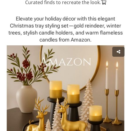
Curated finds to recreate the look.
Elevate your holiday décor with this elegant
Christmas tray styling set—gold reindeer, winter
trees, stylish candle holders, and warm flameless
candles from Amazon.