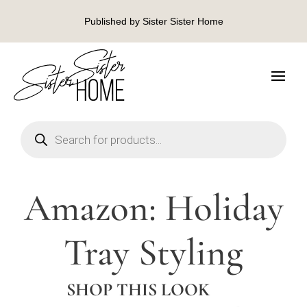
Published by Sister Sister Home
Products
search
Amazon: Holiday
Tray Styling
SHOP THIS LOOK