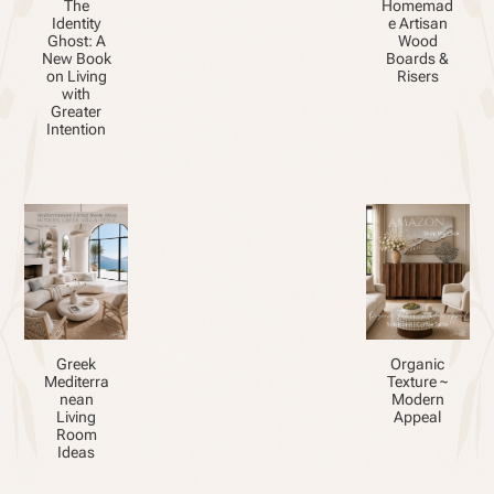
The
Homemad
Identity
e Artisan
Ghost: A
Wood
New Book
Boards &
on Living
Risers
with
Greater
Intention
Greek
Organic
Mediterra
Texture ~
nean
Modern
Living
Appeal
Room
Ideas