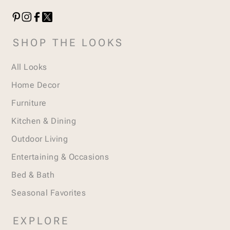
SHOP THE LOOKS
All Looks
Home Decor
Furniture
Kitchen & Dining
Outdoor Living
Entertaining & Occasions
Bed & Bath
Seasonal Favorites
EXPLORE