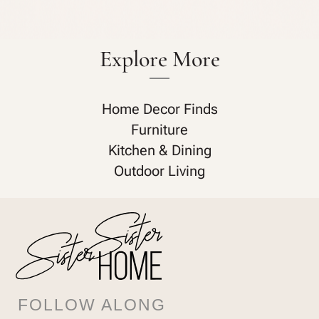
Explore More
Home Decor Finds
Furniture
Kitchen & Dining
Outdoor Living
FOLLOW ALONG