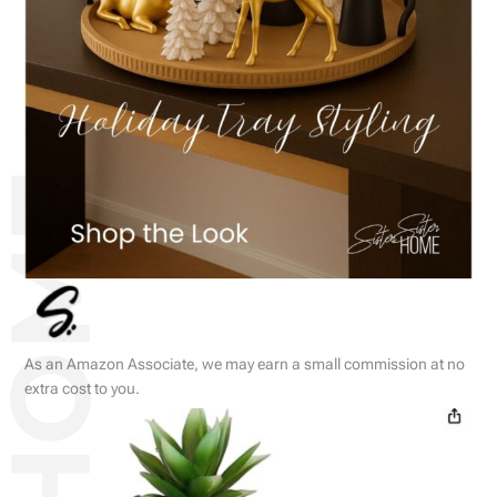
As an Amazon Associate, we may earn a small commission at no
extra cost to you.