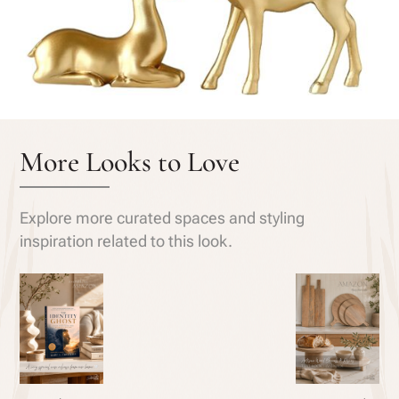
More Looks to Love
Explore more curated spaces and styling
inspiration related to this look.