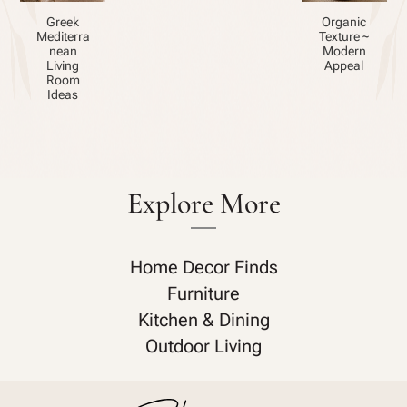
Greek
Organic
Mediterra
Texture ~
nean
Modern
Living
Appeal
Room
Ideas
Explore More
Home Decor Finds
Furniture
Kitchen & Dining
Outdoor Living