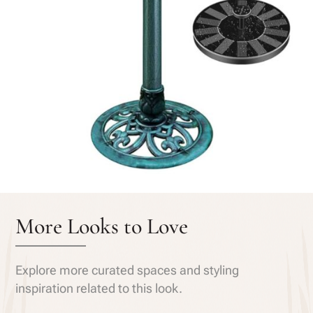
More Looks to Love
Explore more curated spaces and styling
inspiration related to this look.