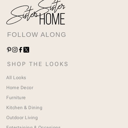
FOLLOW ALONG
SHOP THE LOOKS
All Looks
Home Decor
Furniture
Kitchen & Dining
Outdoor Living
Entertaining & Occasions