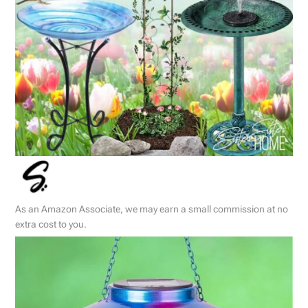
As an Amazon Associate, we may earn a small commission at no
extra cost to you.