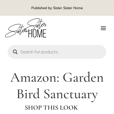
Published by Sister Sister Home
Products
search
Amazon: Garden
Bird Sanctuary
SHOP THIS LOOK