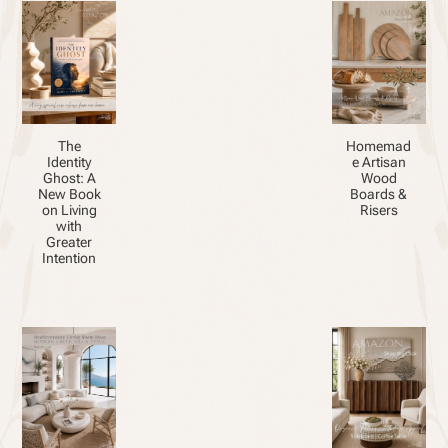
The
Homemad
Identity
e Artisan
Ghost: A
Wood
New Book
Boards &
on Living
Risers
with
Greater
Intention