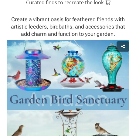
Curated finds to recreate the look.
Create a vibrant oasis for feathered friends with
artistic feeders, birdbaths, and accessories that
add charm and function to your garden.