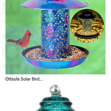
Ottsuls Solar Bird...