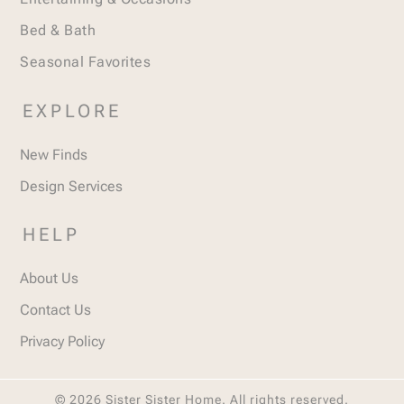
Bed & Bath
Seasonal Favorites
EXPLORE
New Finds
Design Services
HELP
About Us
Contact Us
Privacy Policy
© 2026 Sister Sister Home. All rights reserved.