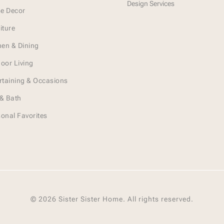
Design Services
e Decor
iture
hen & Dining
oor Living
rtaining & Occasions
& Bath
onal Favorites
© 2026 Sister Sister Home. All rights reserved.