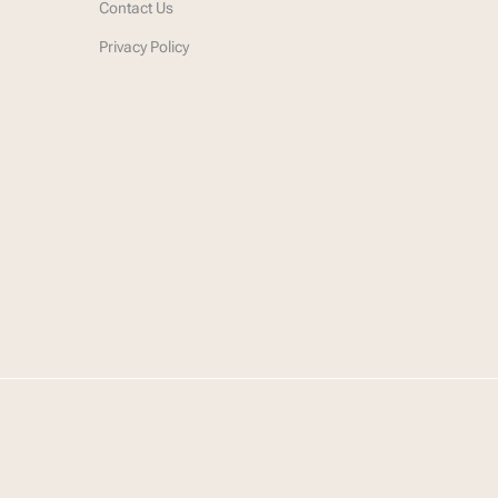
Contact Us
Privacy Policy