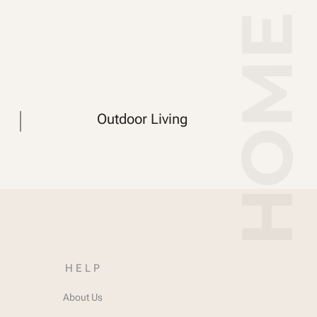
Outdoor Living
HELP
About Us