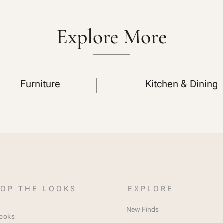
Explore More
Furniture
Kitchen & Dining
OP THE LOOKS
EXPLORE
New Finds
Looks