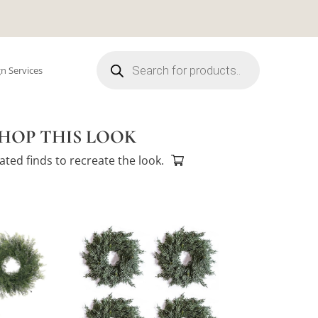
Products
search
n Services
HOP THIS LOOK
ated finds to recreate the look.