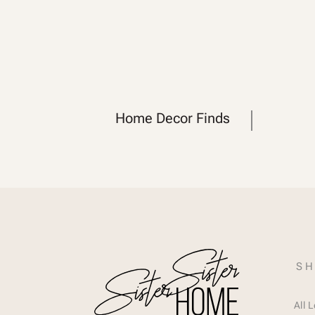
Home Decor Finds
SH
All 