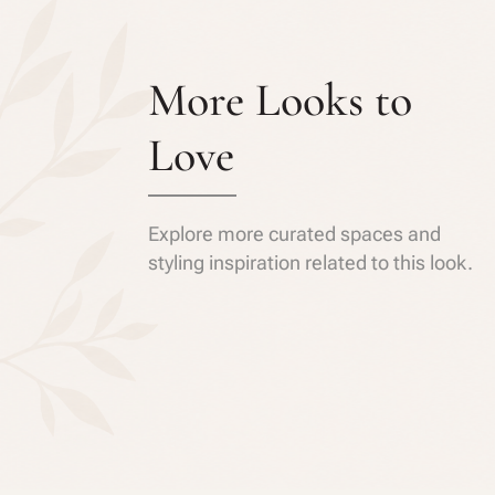
More Looks to
Love
Explore more curated spaces and
styling inspiration related to this look.