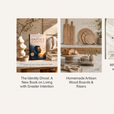
Wh
w
The Identity Ghost: A
Homemade Artisan
New Book on Living
Wood Boards &
with Greater Intention
Risers