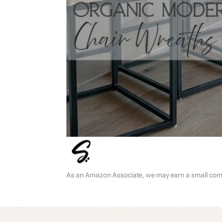
As an Amazon Associate, we may earn a small commi