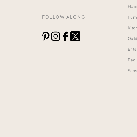
Hom
FOLLOW ALONG
Furn
Kitc
Outd
Ente
Bed 
Seas