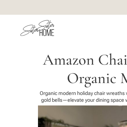
Amazon Chair
Organic 
Organic modern holiday chair wreaths w
gold bells—elevate your dining space w