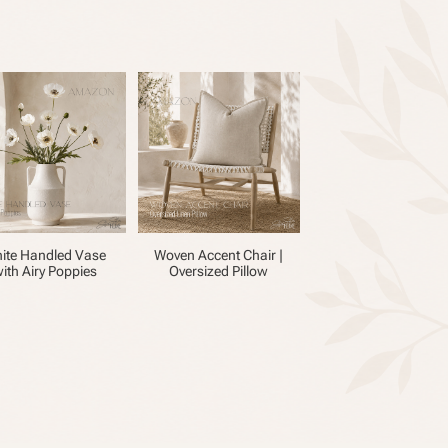
ite Handled Vase
Woven Accent Chair |
ith Airy Poppies
Oversized Pillow