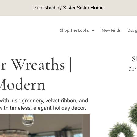
Published by Sister Sister Home
Shop The Looks
New Finds
Desig
 Wreaths |
S
Cur
Modern
ith lush greenery, velvet ribbon, and
ith timeless, elegant holiday décor.