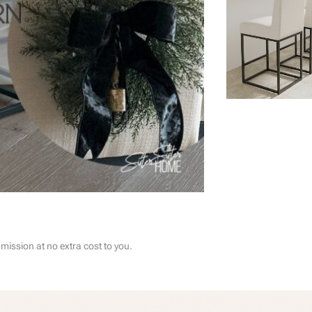
ssion at no extra cost to you.