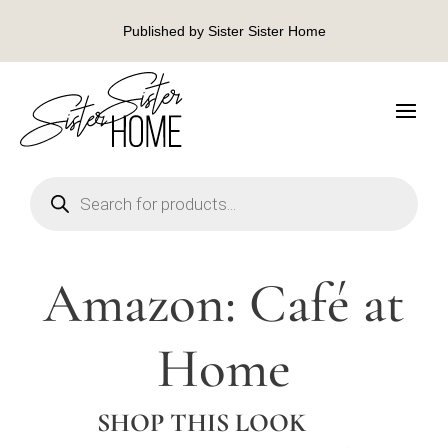
Published by Sister Sister Home
Products
search
Amazon: Café at
Home
SHOP THIS LOOK