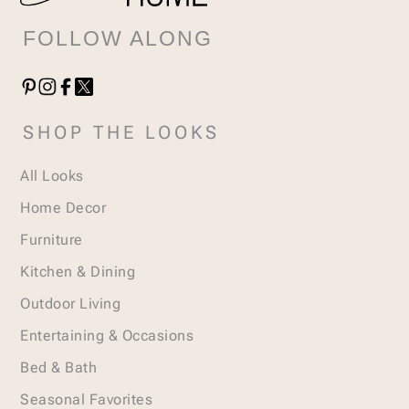
FOLLOW ALONG
SHOP THE LOOKS
All Looks
Home Decor
Furniture
Kitchen & Dining
Outdoor Living
Entertaining & Occasions
Bed & Bath
Seasonal Favorites