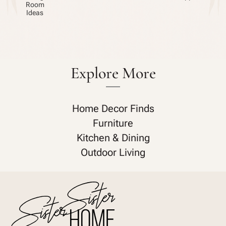
Room
Ideas
Explore More
Home Decor Finds
Furniture
Kitchen & Dining
Outdoor Living