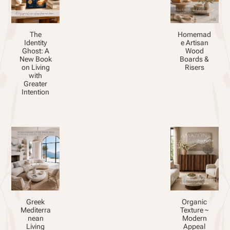
The
Homemad
Identity
e Artisan
Ghost: A
Wood
New Book
Boards &
on Living
Risers
with
Greater
Intention
Greek
Organic
Mediterra
Texture ~
nean
Modern
Living
Appeal