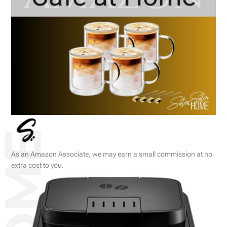
As an Amazon Associate, we may earn a small commission at no
extra cost to you.