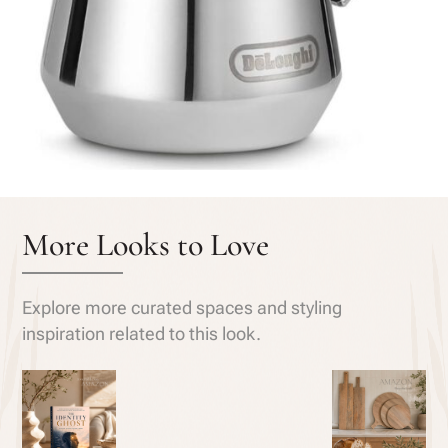
More Looks to Love
Explore more curated spaces and styling
inspiration related to this look.