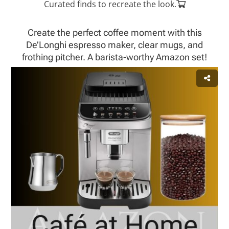
Curated finds to recreate the look.
Create the perfect coffee moment with this
De’Longhi espresso maker, clear mugs, and
frothing pitcher. A barista-worthy Amazon set!