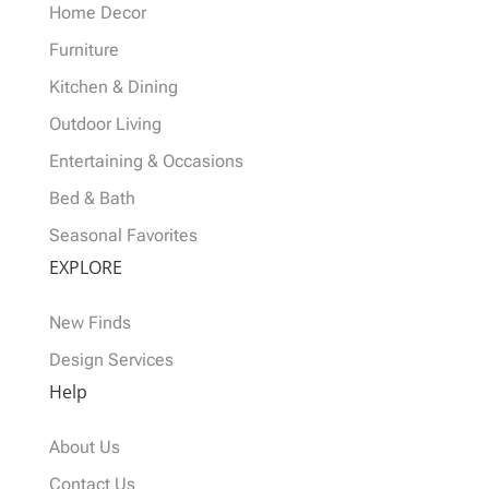
Home Decor
Furniture
Kitchen & Dining
Outdoor Living
Entertaining & Occasions
Bed & Bath
Seasonal Favorites
EXPLORE
New Finds
Design Services
Help
About Us
Contact Us