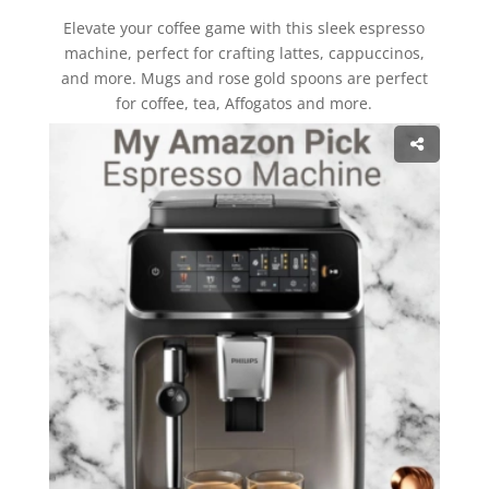
Elevate your coffee game with this sleek espresso
machine, perfect for crafting lattes, cappuccinos,
and more. Mugs and rose gold spoons are perfect
for coffee, tea, Affogatos and more.