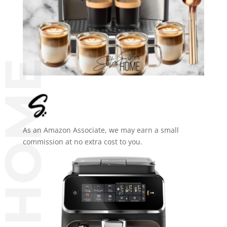
As an Amazon Associate, we may earn a small
commission at no extra cost to you.