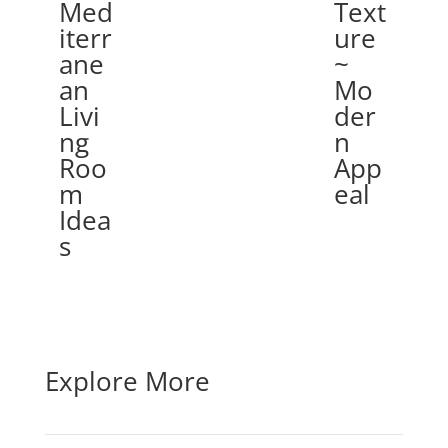
Med
Text
iterr
ure
ane
~
an
Mo
Livi
der
ng
n
Roo
App
m
eal
Idea
s
Explore More