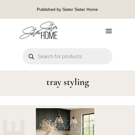
Published by Sister Sister Home
Products
search
tray styling