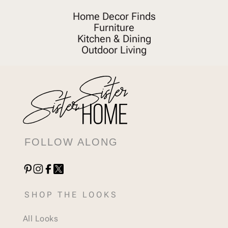
Home Decor Finds
Furniture
Kitchen & Dining
Outdoor Living
FOLLOW ALONG
SHOP THE LOOKS
All Looks