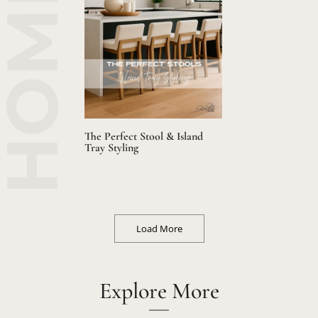
The Perfect Stool & Island
Tray Styling
Load More
Explore More