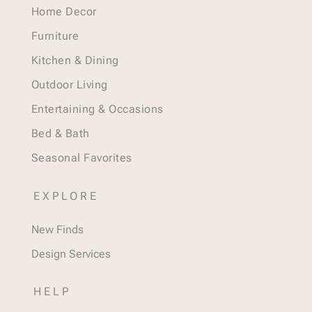
Home Decor
Furniture
Kitchen & Dining
Outdoor Living
Entertaining & Occasions
Bed & Bath
Seasonal Favorites
EXPLORE
New Finds
Design Services
HELP