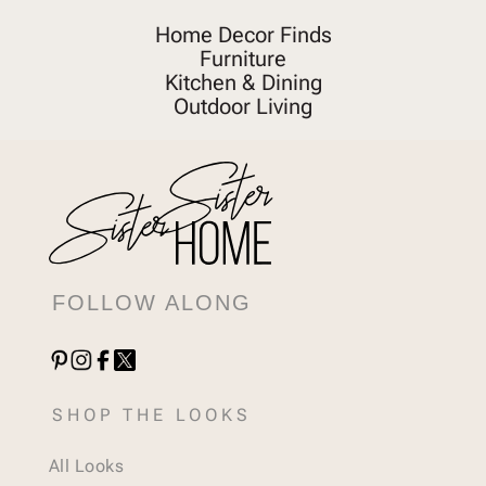
Home Decor Finds
Furniture
Kitchen & Dining
Outdoor Living
FOLLOW ALONG
SHOP THE LOOKS
All Looks