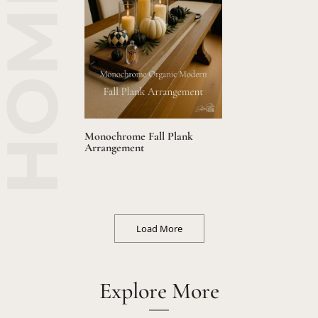
Monochrome Fall Plank
Arrangement
Load More
Explore More