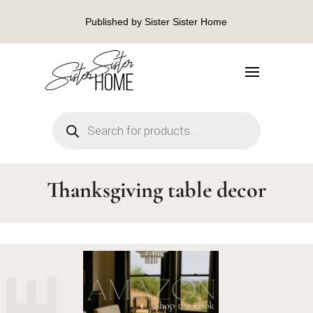
Published by Sister Sister Home
Products
search
Thanksgiving table decor