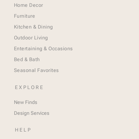
Home Decor
Furniture
Kitchen & Dining
Outdoor Living
Entertaining & Occasions
Bed & Bath
Seasonal Favorites
EXPLORE
New Finds
Design Services
HELP