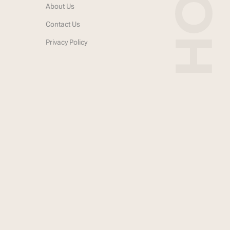
About Us
Contact Us
Privacy Policy