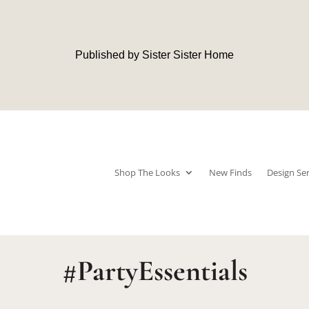
Published by Sister Sister Home
Shop The Looks
New Finds
Design Ser
#PartyEssentials