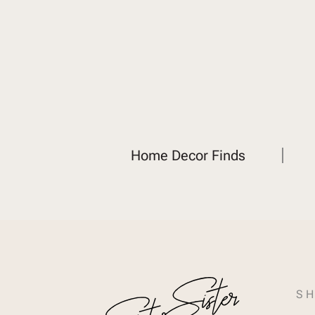
Home Decor Finds
SH