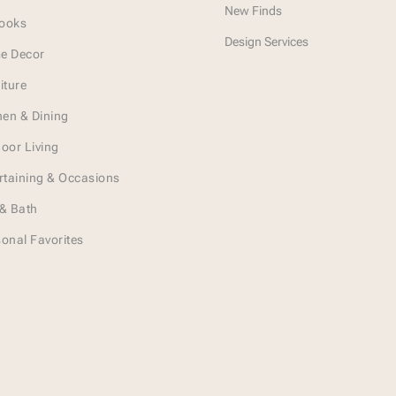
New Finds
Looks
Design Services
e Decor
iture
hen & Dining
oor Living
rtaining & Occasions
& Bath
onal Favorites