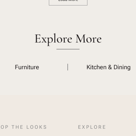
Explore More
Furniture
Kitchen & Dining
OP THE LOOKS
EXPLORE