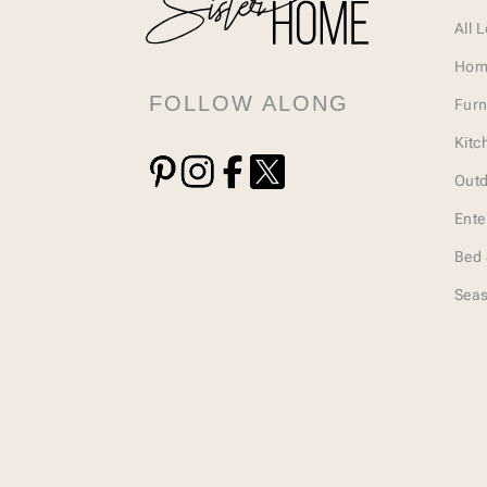
All 
Hom
FOLLOW ALONG
Furn
Kitc
Outd
Ente
Bed 
Seas