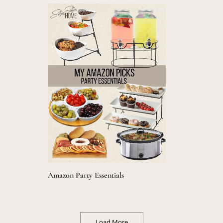
Amazon Party Essentials
Load More