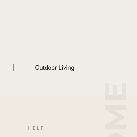
Outdoor Living
HELP