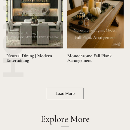
Neutral Dining | Modern
Monochrome Fall Plank
Entertaining
Arrangement
Load More
Explore More