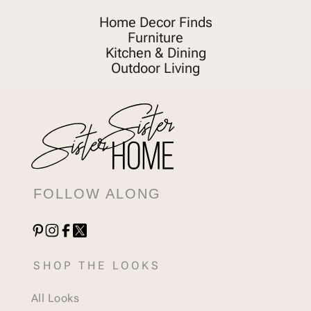
Home Decor Finds
Furniture
Kitchen & Dining
Outdoor Living
FOLLOW ALONG
SHOP THE LOOKS
All Looks