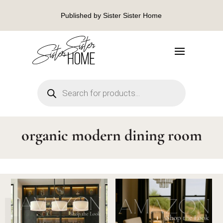
Published by Sister Sister Home
Products
search
organic modern dining room