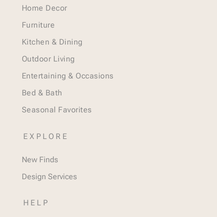
Home Decor
Furniture
Kitchen & Dining
Outdoor Living
Entertaining & Occasions
Bed & Bath
Seasonal Favorites
EXPLORE
New Finds
Design Services
HELP