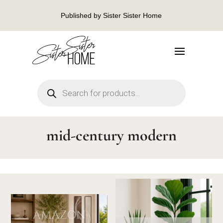
Published by Sister Sister Home
Products
search
mid-century modern