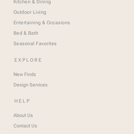
Kitchen & Dining
Outdoor Living
Entertaining & Occasions
Bed & Bath
Seasonal Favorites
EXPLORE
New Finds
Design Services
HELP
About Us
Contact Us