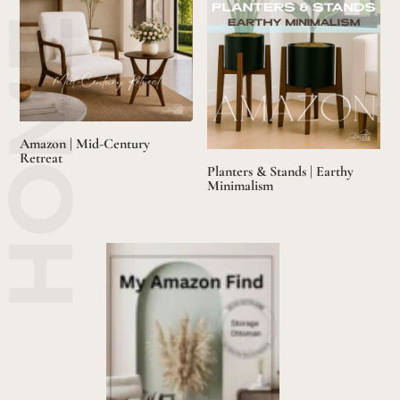
Amazon | Mid-Century
Retreat
Planters & Stands | Earthy
Minimalism