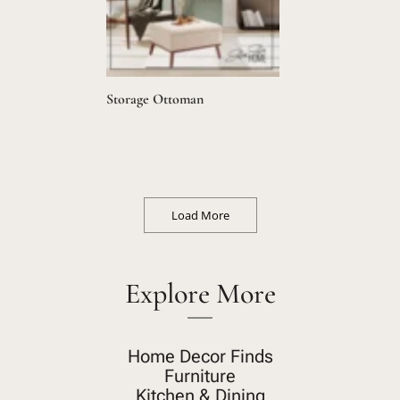
Storage Ottoman
Load More
Explore More
Home Decor Finds
Furniture
Kitchen & Dining