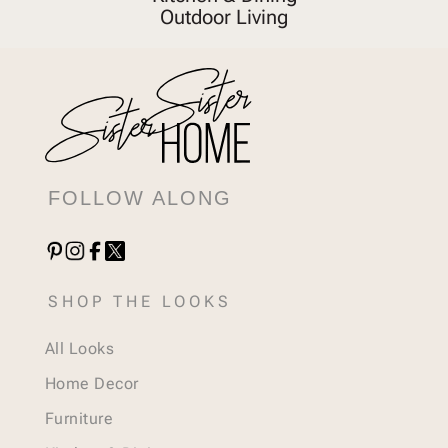
Outdoor Living
FOLLOW ALONG
SHOP THE LOOKS
All Looks
Home Decor
Furniture