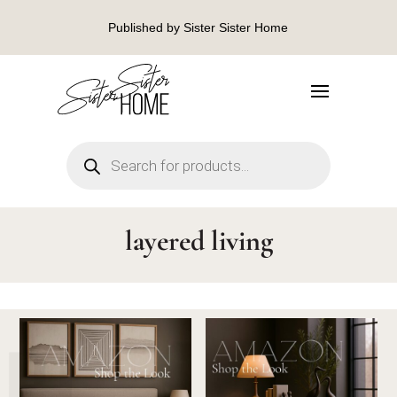
Published by Sister Sister Home
Products
search
layered living