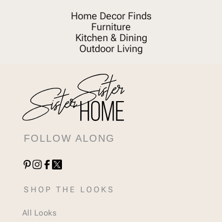
Home Decor Finds
Furniture
Kitchen & Dining
Outdoor Living
FOLLOW ALONG
SHOP THE LOOKS
All Looks