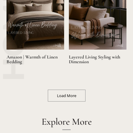
Amazon | Warmth of Linen
Layered Living Styling with
Bedding
Dimension
Load More
Explore More