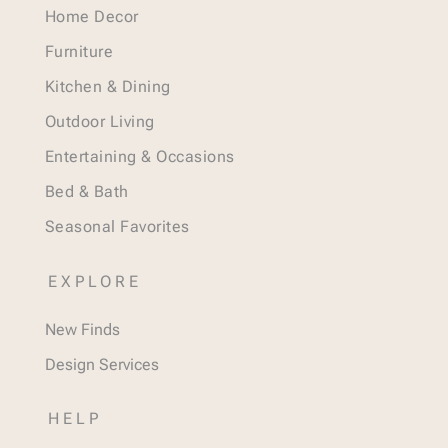
Home Decor
Furniture
Kitchen & Dining
Outdoor Living
Entertaining & Occasions
Bed & Bath
Seasonal Favorites
EXPLORE
New Finds
Design Services
HELP