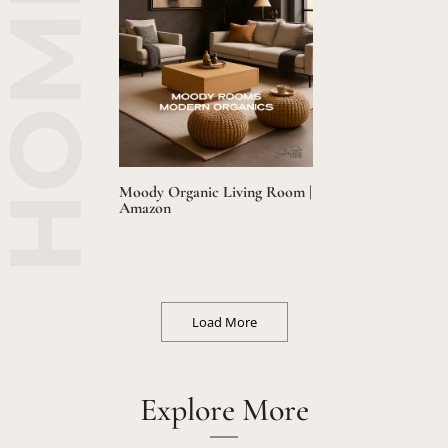
Moody Organic Living Room |
Amazon
Load More
Explore More