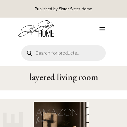
Published by Sister Sister Home
Products
search
layered living room