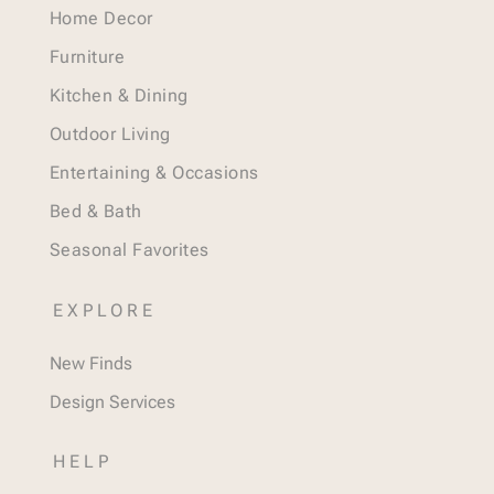
Home Decor
Furniture
Kitchen & Dining
Outdoor Living
Entertaining & Occasions
Bed & Bath
Seasonal Favorites
EXPLORE
New Finds
Design Services
HELP