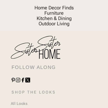
Home Decor Finds
Furniture
Kitchen & Dining
Outdoor Living
FOLLOW ALONG
SHOP THE LOOKS
All Looks