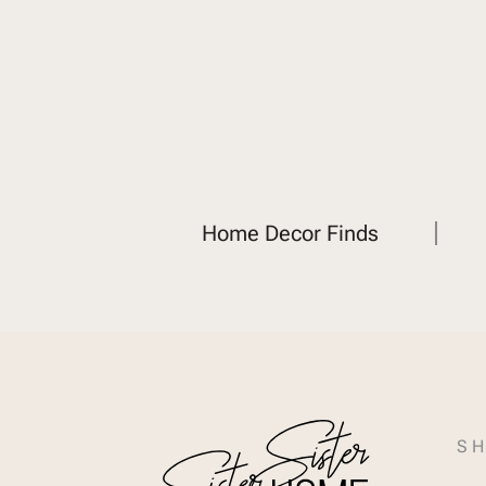
Home Decor Finds
SH