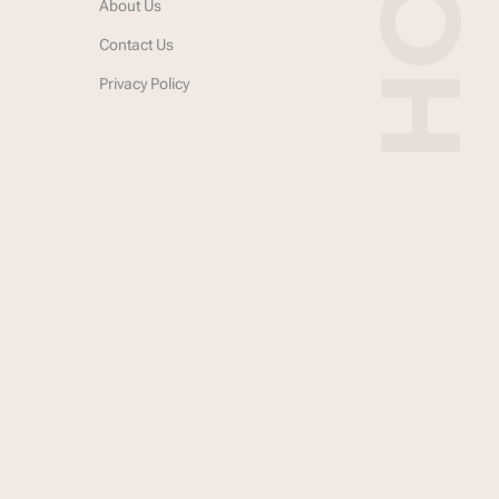
About Us
Contact Us
Privacy Policy