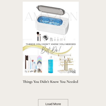
Things You Didn’t Know You Needed
Load More