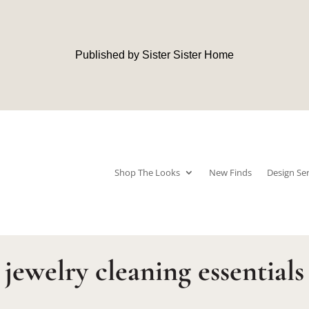
Published by Sister Sister Home
Shop The Looks
New Finds
Design Ser
jewelry cleaning essentials