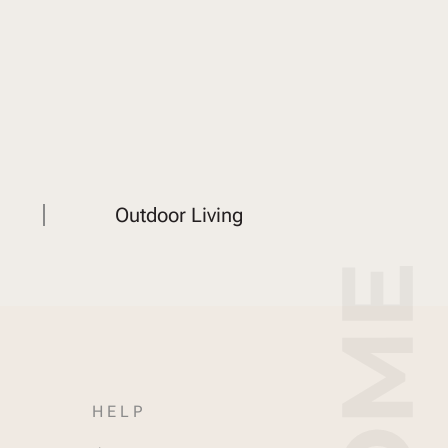
Outdoor Living
HELP