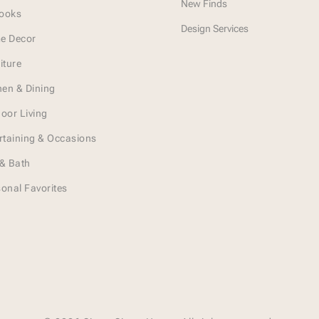
New Finds
Looks
Design Services
e Decor
iture
hen & Dining
oor Living
rtaining & Occasions
& Bath
onal Favorites