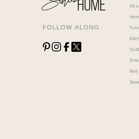
All 
Hom
FOLLOW ALONG
Furn
Kitc
Outd
Ente
Bed 
Seas