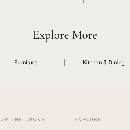
Explore More
Furniture
Kitchen & Dining
OP THE LOOKS
EXPLORE