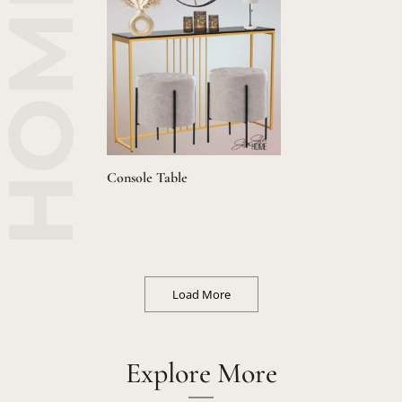
Console Table
Load More
Explore More