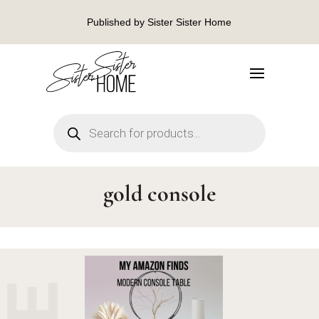
Published by Sister Sister Home
Products
search
gold console