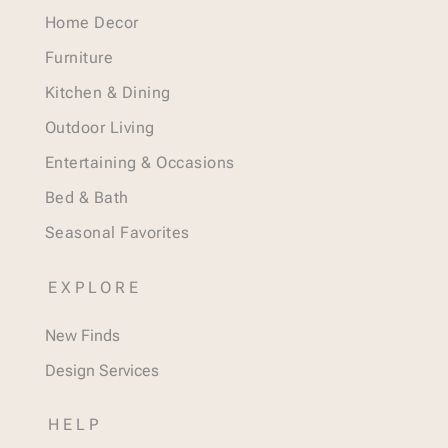
Home Decor
Furniture
Kitchen & Dining
Outdoor Living
Entertaining & Occasions
Bed & Bath
Seasonal Favorites
EXPLORE
New Finds
Design Services
HELP