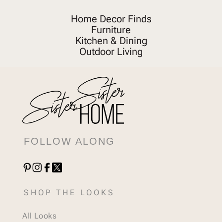
Home Decor Finds
Furniture
Kitchen & Dining
Outdoor Living
FOLLOW ALONG
SHOP THE LOOKS
All Looks