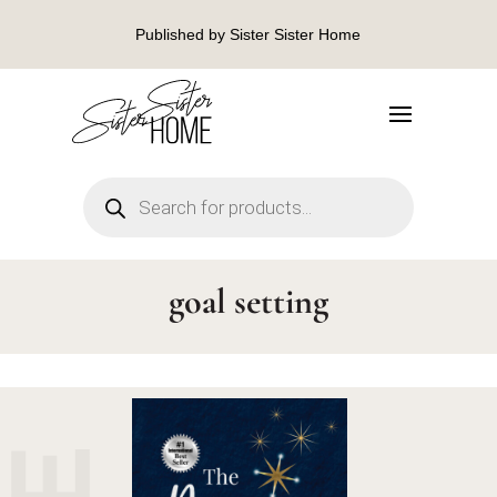
Published by Sister Sister Home
Products
search
goal setting