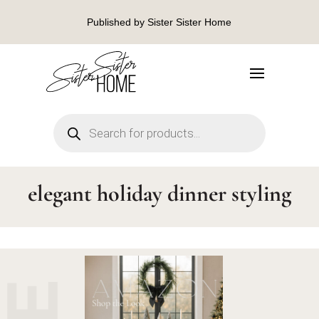
Published by Sister Sister Home
Products
search
elegant holiday dinner styling