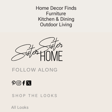
Home Decor Finds
Furniture
Kitchen & Dining
Outdoor Living
FOLLOW ALONG
SHOP THE LOOKS
All Looks