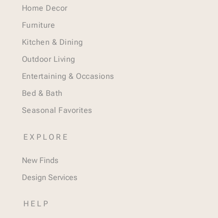
Home Decor
Furniture
Kitchen & Dining
Outdoor Living
Entertaining & Occasions
Bed & Bath
Seasonal Favorites
EXPLORE
New Finds
Design Services
HELP