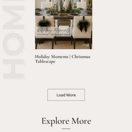
Holiday Moments | Christmas
Tablescape
Load More
Explore More