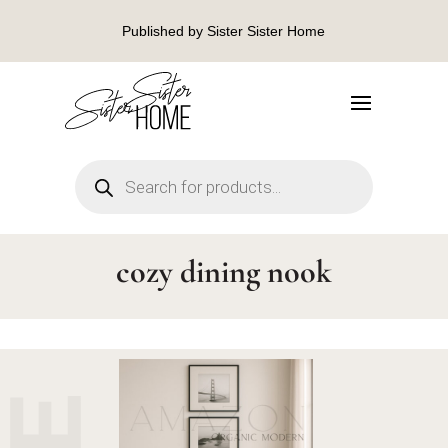
Published by Sister Sister Home
Products
search
cozy dining nook