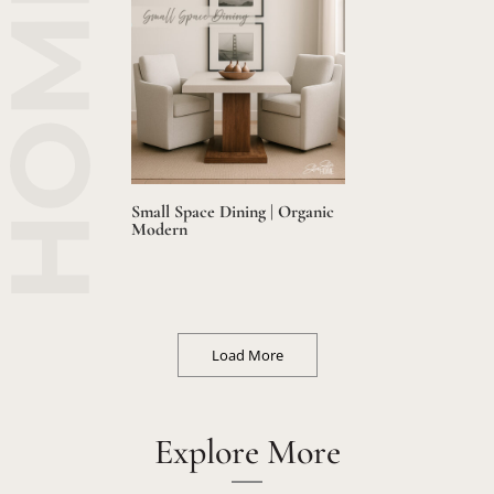
Small Space Dining | Organic
Modern
Load More
Explore More