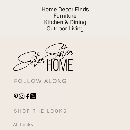
Home Decor Finds
Furniture
Kitchen & Dining
Outdoor Living
FOLLOW ALONG
SHOP THE LOOKS
All Looks