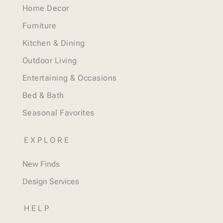
Home Decor
Furniture
Kitchen & Dining
Outdoor Living
Entertaining & Occasions
Bed & Bath
Seasonal Favorites
EXPLORE
New Finds
Design Services
HELP