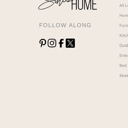
All 
Hom
FOLLOW ALONG
Furn
Kitc
Outd
Ente
Bed 
Seas