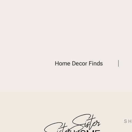
Home Decor Finds
SH