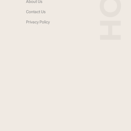
About Us
Contact Us
Privacy Policy