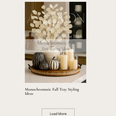
Monochromatic Fall Tray Styling
Ideas
Load More