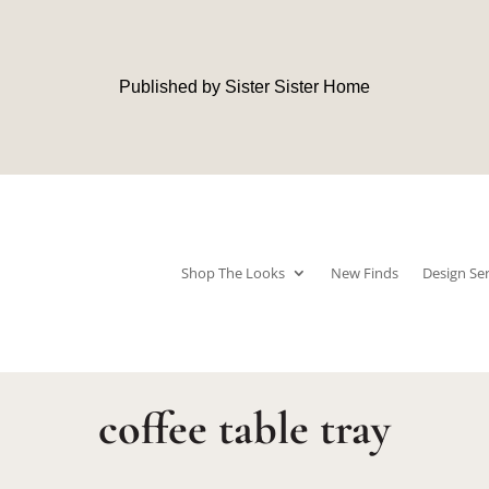
Published by Sister Sister Home
Shop The Looks
New Finds
Design Ser
coffee table tray