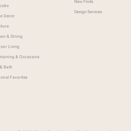
New Finds
Looks
Design Services
e Decor
iture
hen & Dining
oor Living
rtaining & Occasions
& Bath
onal Favorites