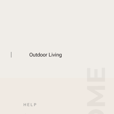
Outdoor Living
HELP