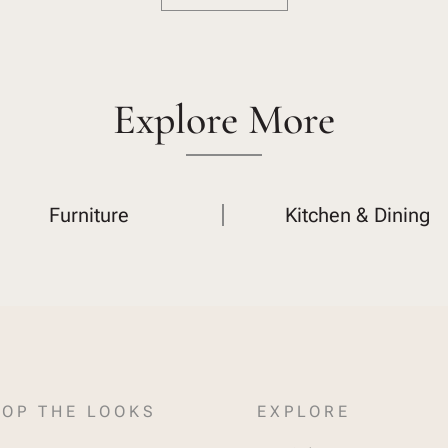
Explore More
Furniture
Kitchen & Dining
OP THE LOOKS
EXPLORE