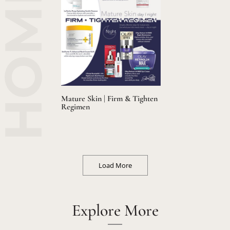
Mature Skin | Firm & Tighten
Regimen
Load More
Explore More