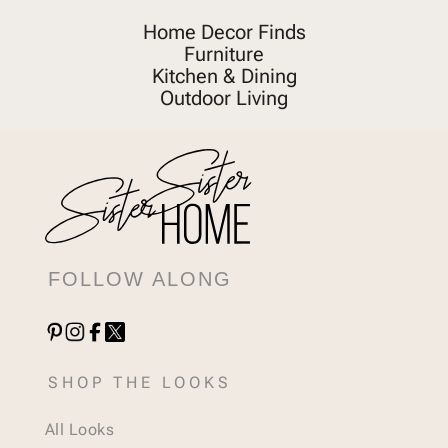
Home Decor Finds
Furniture
Kitchen & Dining
Outdoor Living
FOLLOW ALONG
SHOP THE LOOKS
All Looks