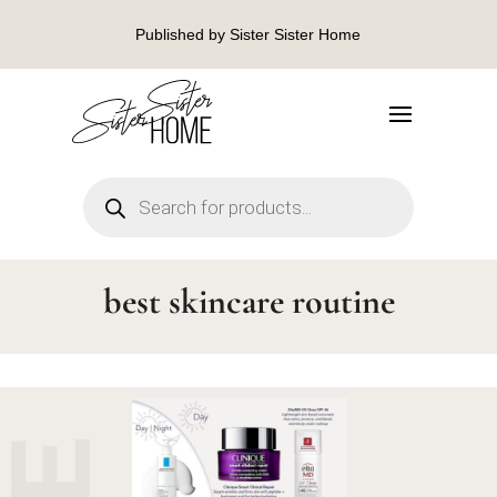
Published by Sister Sister Home
Products
search
best skincare routine