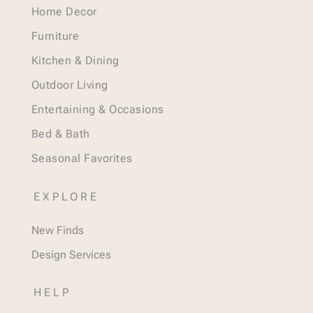
Home Decor
Furniture
Kitchen & Dining
Outdoor Living
Entertaining & Occasions
Bed & Bath
Seasonal Favorites
EXPLORE
New Finds
Design Services
HELP