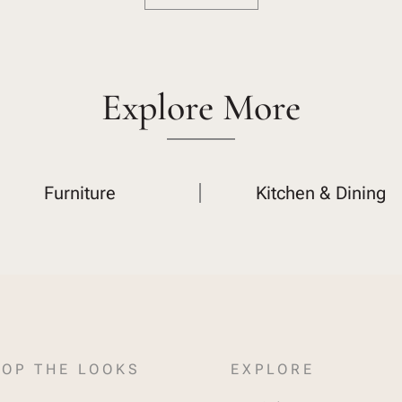
Explore More
Furniture
Kitchen & Dining
OP THE LOOKS
EXPLORE