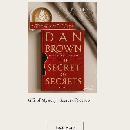
Gift of Mystery | Secret of Secrets
Load More