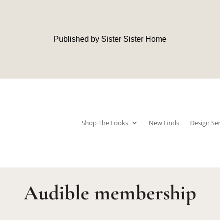
Published by Sister Sister Home
Shop The Looks
New Finds
Design Ser
Audible membership