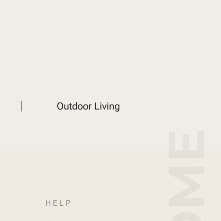
Outdoor Living
HELP