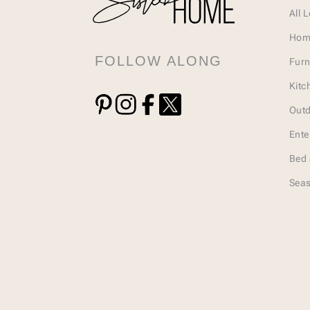
All 
Hom
FOLLOW ALONG
Furn
Kitc
Outd
Ente
Bed 
Seas