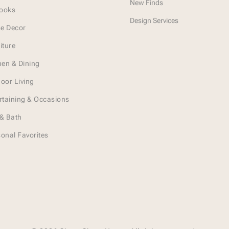
New Finds
Looks
Design Services
e Decor
iture
hen & Dining
oor Living
rtaining & Occasions
& Bath
onal Favorites