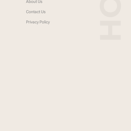
About Us
Contact Us
Privacy Policy