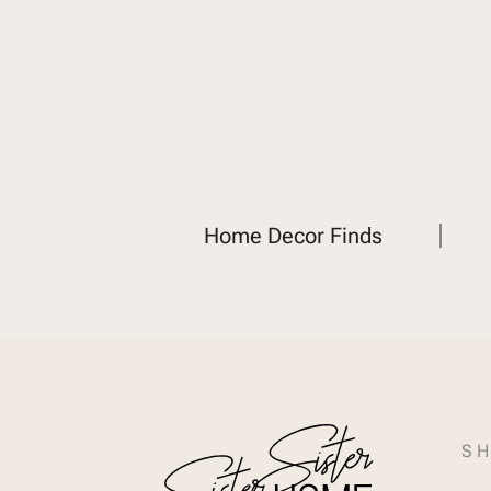
Home Decor Finds
SH