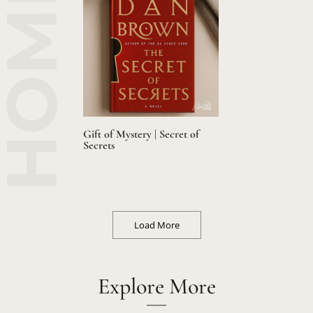
Gift of Mystery | Secret of
Secrets
Load More
Explore More