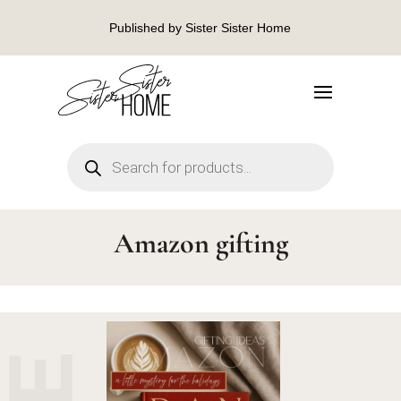
Published by Sister Sister Home
Products
search
Amazon gifting