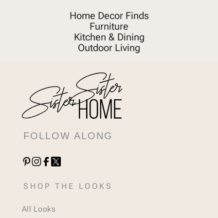
Home Decor Finds
Furniture
Kitchen & Dining
Outdoor Living
FOLLOW ALONG
SHOP THE LOOKS
All Looks