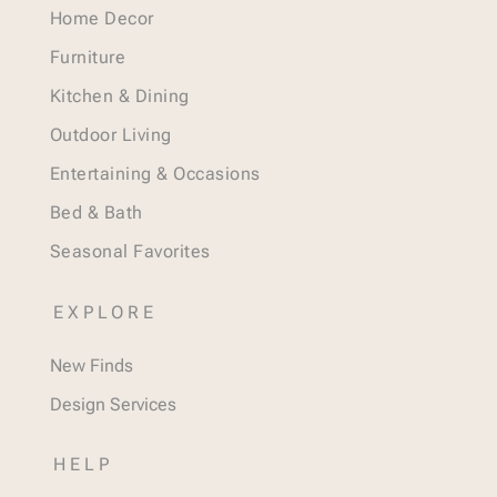
Home Decor
Furniture
Kitchen & Dining
Outdoor Living
Entertaining & Occasions
Bed & Bath
Seasonal Favorites
EXPLORE
New Finds
Design Services
HELP