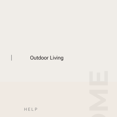
Outdoor Living
HELP