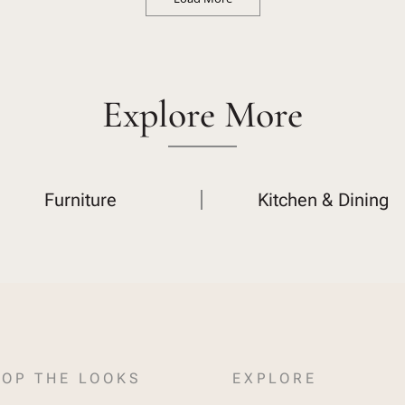
Explore More
Furniture
Kitchen & Dining
OP THE LOOKS
EXPLORE