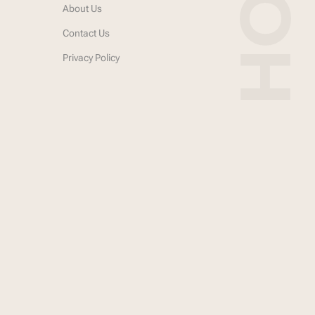
About Us
Contact Us
Privacy Policy