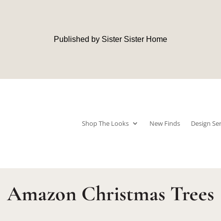
Published by Sister Sister Home
Shop The Looks
New Finds
Design Ser
Amazon Christmas Trees