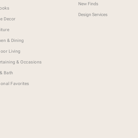
New Finds
Looks
Design Services
e Decor
iture
hen & Dining
oor Living
rtaining & Occasions
& Bath
onal Favorites