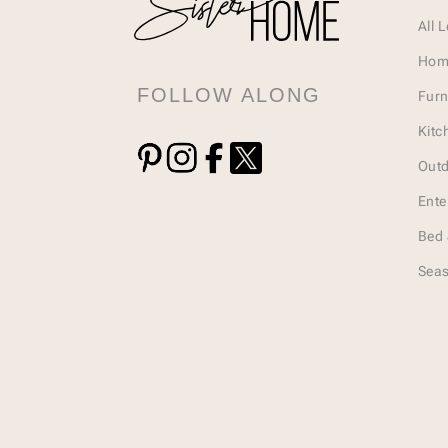
All 
Hom
FOLLOW ALONG
Furn
Kitc
Outd
Ente
Bed 
Seas