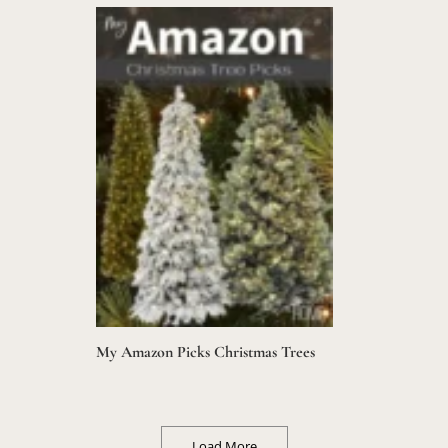
My Amazon Picks Christmas Trees
Load More