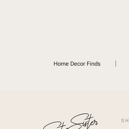
Home Decor Finds
SH