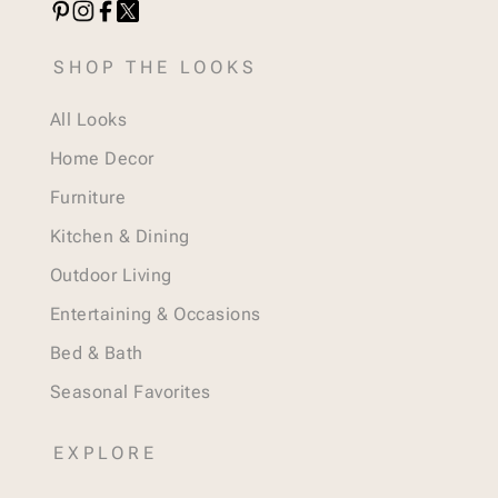
SHOP THE LOOKS
All Looks
Home Decor
Furniture
Kitchen & Dining
Outdoor Living
Entertaining & Occasions
Bed & Bath
Seasonal Favorites
EXPLORE