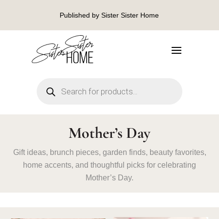
Published by Sister Sister Home
Products
search
Mother’s Day
Gift ideas, brunch pieces, garden finds, beauty favorites,
home accents, and thoughtful picks for celebrating
Mother’s Day.