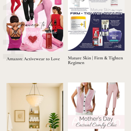
Mature Skin | Firm & Tighten
Amazon: Activewear to Love
Regimen