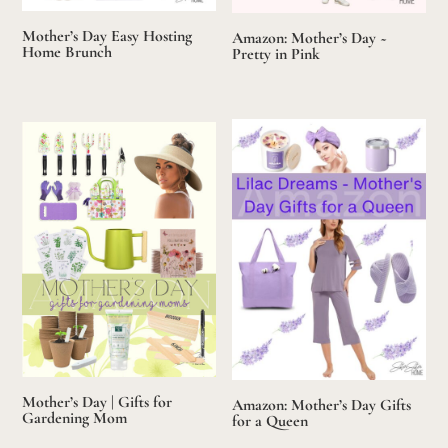
Mother’s Day Easy Hosting
Amazon: Mother’s Day ~
Home Brunch
Pretty in Pink
Mother’s Day | Gifts for
Amazon: Mother’s Day Gifts
Gardening Mom
for a Queen