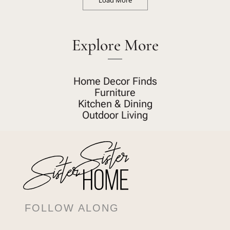
Load More
Explore More
Home Decor Finds
Furniture
Kitchen & Dining
Outdoor Living
FOLLOW ALONG