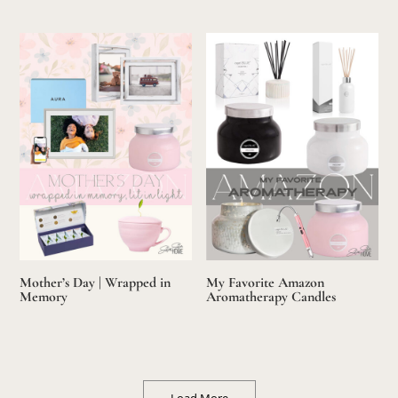
Mother’s Day | Wrapped in
My Favorite Amazon
Memory
Aromatherapy Candles