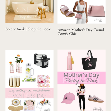
Serene Soak | Shop the Look
Amazon Mother’s Day Casual
Comfy Chic