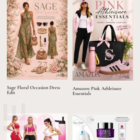
Sage Floral Occasion Dress
Amazon: Pink Athleisure
Edit
Essentials